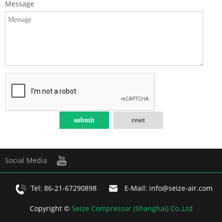
Message
Social Media
Tel:
86-21-67290898
E-Mail:
info@seize-air.com
Copyright ©
Seize Compressor (Shanghai) Co.,Ltd