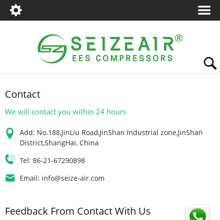
Contact
We will contact you within 24 hours
Add:
No.188,JinLiu Road,JinShan Industrial zone,JinShan
District,ShangHai, China
Tel:
86-21-67290898
Email:
info@seize-air.com
Feedback From Contact With Us