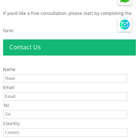
If you’d like a free consultation, please start by completing the
form:
Contact Us
Name
Email
Tel
Country